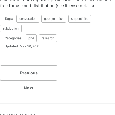
free for use and distribution (see license details).
Tags:
dehydration
geodynamics
serpentinite
subduction
Categories:
phd
research
Updated:
May 30, 2021
Previous
Next