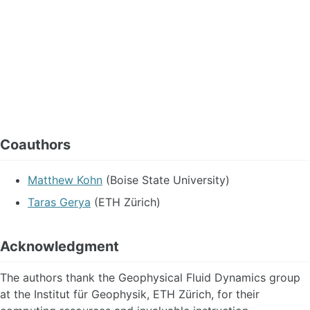
Coauthors
Matthew Kohn
(Boise State University)
Taras Gerya
(ETH Zürich)
Acknowledgment
The authors thank the Geophysical Fluid Dynamics group
at the Institut für Geophysik, ETH Zürich, for their