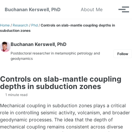
Skip to primary navigation
Skip to content
Skip to footer
Toggle se
Buchanan Kerswell, PhD
About Me
Tog
Home
/
Research
/
Phd
/
Controls on slab-mantle coupling depths in
subduction zones
Buchanan Kerswell, PhD
Postdoctoral researcher in metamorphic petrology and
Follow
geodynamics
Controls on slab-mantle coupling
depths in subduction zones
1 minute read
Mechanical coupling in subduction zones plays a critical
role in controlling seismic activity, volcanism, and broader
geodynamic processes. The idea that the depth of
mechanical coupling remains consistent across diverse