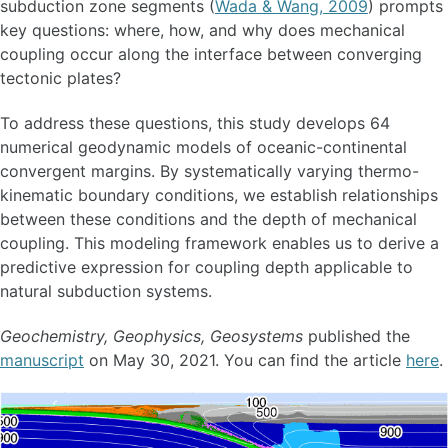
subduction zone segments (
Wada & Wang, 2009
) prompts
key questions: where, how, and why does mechanical
coupling occur along the interface between converging
tectonic plates?
To address these questions, this study develops 64
numerical geodynamic models of oceanic-continental
convergent margins. By systematically varying thermo-
kinematic boundary conditions, we establish relationships
between these conditions and the depth of mechanical
coupling. This modeling framework enables us to derive a
predictive expression for coupling depth applicable to
natural subduction systems.
Geochemistry, Geophysics, Geosystems
published the
manuscript
on May 30, 2021. You can find the article
here
.