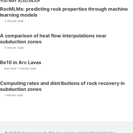
YOU MAY ALSO ENJOY
RocMLMs: predicting rock properties through machine
learning models
2 minute read
A comparison of heat flow interpolations near
subduction zones
2 minute read
Be10 in Arc Lavas
less than 1 minute read
Computing rates and distributions of rock recovery in
subduction zones
1 minute read