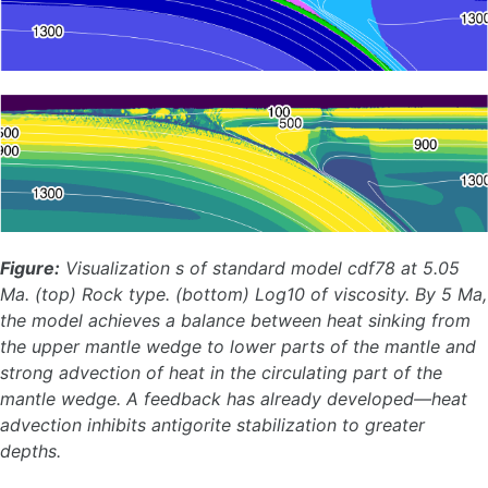
Figure:
Visualization s of standard model cdf78 at 5.05
Ma. (top) Rock type. (bottom) Log10 of viscosity. By 5 Ma,
the model achieves a balance between heat sinking from
the upper mantle wedge to lower parts of the mantle and
strong advection of heat in the circulating part of the
mantle wedge. A feedback has already developed—heat
advection inhibits antigorite stabilization to greater
depths.