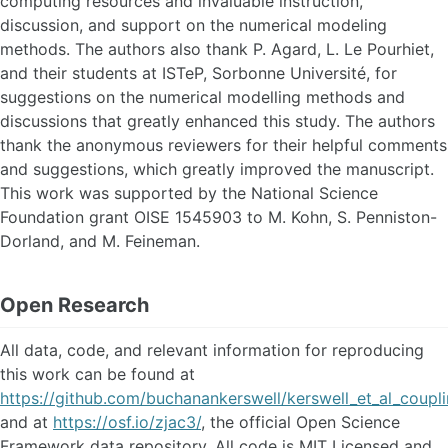
computing resources and invaluable instruction,
discussion, and support on the numerical modeling
methods. The authors also thank P. Agard, L. Le Pourhiet,
and their students at ISTeP, Sorbonne Université, for
suggestions on the numerical modelling methods and
discussions that greatly enhanced this study. The authors
thank the anonymous reviewers for their helpful comments
and suggestions, which greatly improved the manuscript.
This work was supported by the National Science
Foundation grant OISE 1545903 to M. Kohn, S. Penniston-
Dorland, and M. Feineman.
Open Research
All data, code, and relevant information for reproducing
this work can be found at
https://github.com/buchanankerswell/kerswell_et_al_coupl
and at
https://osf.io/zjac3/
, the official Open Science
Framework data repository. All code is MIT Licensed and